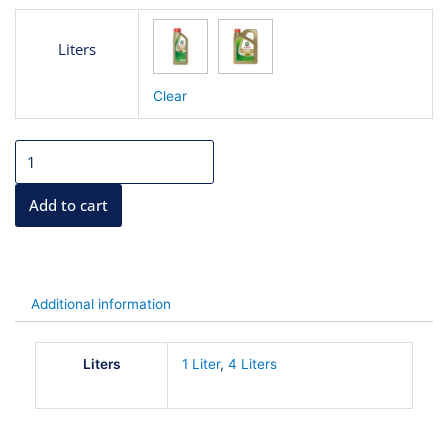
6.500
Castrol
BD
5W40
Liters
Oil
THROU
quantity
Clear
22.000
BD
Add to cart
Additional information
Liters
1 Liter
,
4 Liters