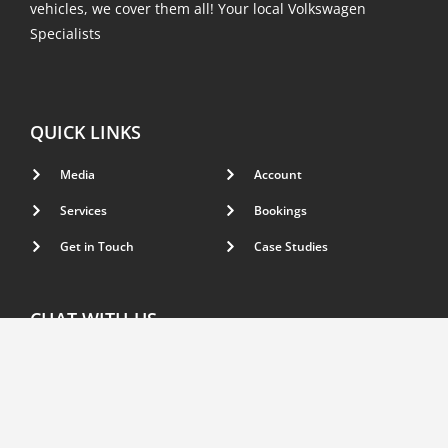
vehicles, we cover them all! Your local Volkswagen
Specialists
QUICK LINKS
Media
Account
Services
Bookings
Get in Touch
Case Studies
CHAT WITH US
Have a question, inquiry or need support with your
vehicle? feel free to get in touch with us.