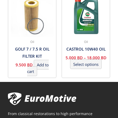
product
5.000
has
BD
THRO
multiple
18.00
variants.
BD
The
options
may
Oil
Oil
be
GOLF 7 / 7.5 R OIL
CASTROL 10W40 OIL
chosen
FILTER KIT
5.000
BD
–
18.000
BD
on
Select options
9.500
BD
Add to
the
cart
product
page
From classical restorations to high performance