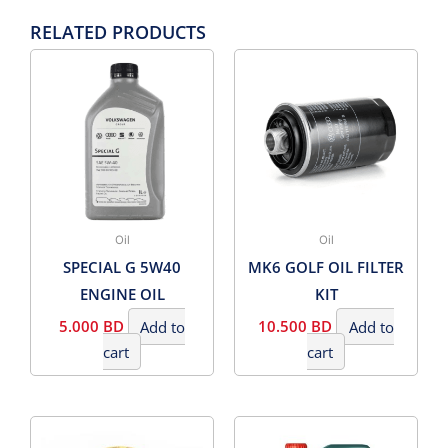
RELATED PRODUCTS
Oil
Oil
SPECIAL G 5W40
MK6 GOLF OIL FILTER
ENGINE OIL
KIT
5.000
BD
Add to
10.500
BD
Add to
cart
cart
PRICE
This
RANG