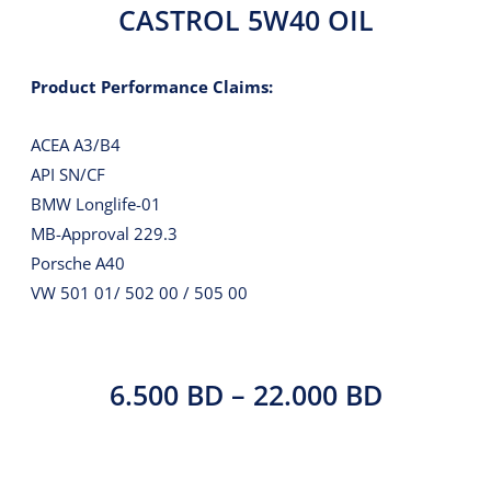
CASTROL 5W40 OIL
Product Performance Claims:
ACEA A3/B4
API SN/CF
BMW Longlife-01
MB-Approval 229.3
Porsche A40
VW 501 01/ 502 00 / 505 00
PRICE
6.500
BD
–
22.000
BD
RANGE: