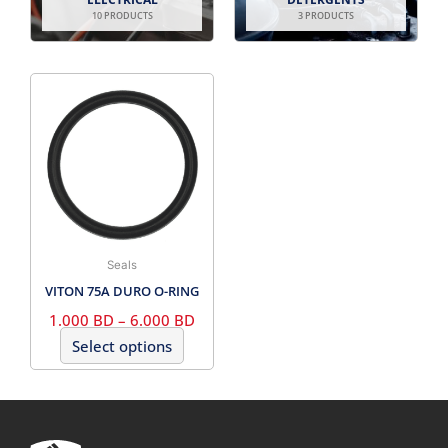
10 PRODUCTS
3 PRODUCTS
PRICE
This
RANGE:
product
1.000
has
BD
THROUGH
multiple
6.000
variants.
BD
The
options
may
Seals
be
VITON 75A DURO O-RING
chosen
1.000
BD
–
6.000
BD
on
Select options
the
product
page