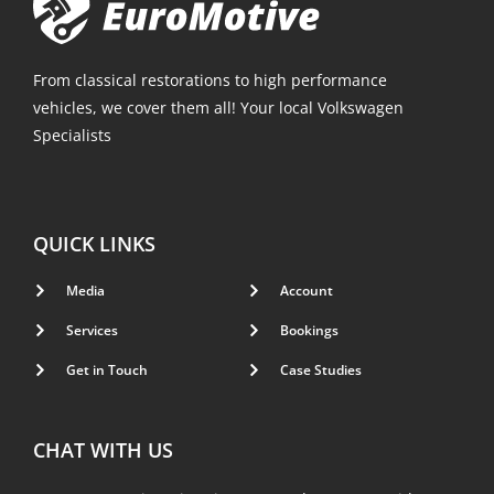
From classical restorations to high performance
vehicles, we cover them all! Your local Volkswagen
Specialists
QUICK LINKS
Media
Account
Services
Bookings
Get in Touch
Case Studies
CHAT WITH US