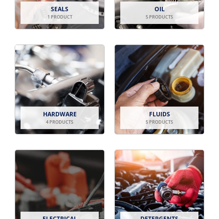
SEALS
OIL
1 PRODUCT
5 PRODUCTS
HARDWARE
FLUIDS
4 PRODUCTS
5 PRODUCTS
ELECTRICAL
DETERGENTS